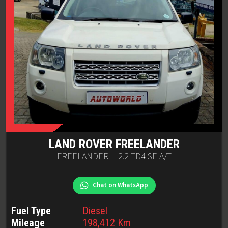
LAND ROVER
FREELANDER
FREELANDER II 2.2 TD4 SE A/T
Chat on WhatsApp
Fuel Type
Diesel
Mileage
198,412
Km