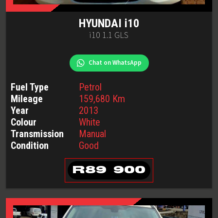
HYUNDAI
i10
i10 1.1 GLS
Chat on WhatsApp
Fuel Type
Petrol
Mileage
159,680
Km
Year
2013
Colour
White
Transmission
Manual
Condition
Good
R
89 900