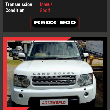
Transmission
Manual
Condition
Good
R
503 900