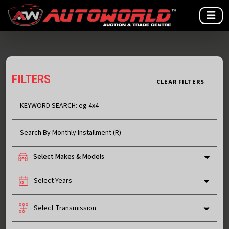
FILTERS
CLEAR FILTERS
Select Makes & Models
Select Years
Select Transmission