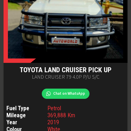
TOYOTA
LAND CRUISER PICK UP
LAND CRUISER 79 4.0P P/U S/C
Chat on WhatsApp
Fuel Type
Petrol
Mileage
369,888
Km
Year
2019
Colour
White