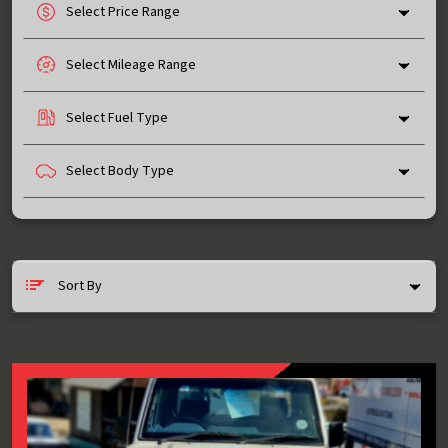
Select Price Range
Select Mileage Range
Select Fuel Type
Select Body Type
Sort By