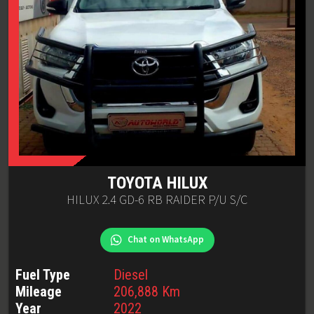
TOYOTA
HILUX
HILUX 2.4 GD-6 RB RAIDER P/U S/C
Chat on WhatsApp
Fuel Type
Diesel
Mileage
206,888
Km
Year
2022