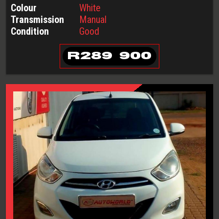
Colour
White
Transmission
Manual
Condition
Good
R
289 900