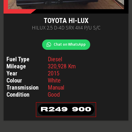
TOYOTA
HI-LUX
HILUX 2.5 D-4D SRX 4X4 P/U S/C
Chat on WhatsApp
Fuel Type
Diesel
Mileage
320,928
Km
Year
2015
Colour
White
Transmission
Manual
Condition
Good
R
249 900