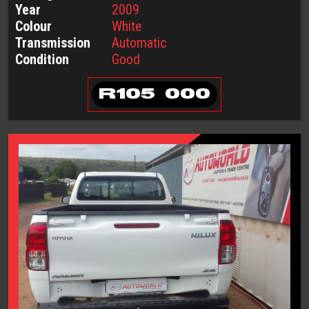
Year
2009
Colour
White
Transmission
Automatic
Condition
Good
R
105 000