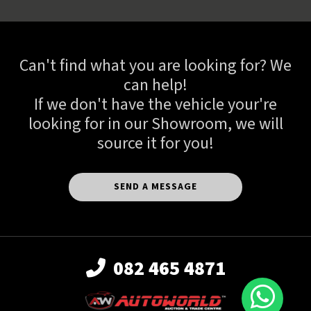
Can't find what you are looking for? We
can help!
If we don't have the vehicle your're
looking for in our Showroom, we will
source it for you!
SEND A MESSAGE
082 465 4871