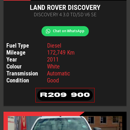
LAND ROVER
DISCOVERY
DISCOVERY 4 3.0 TD/SD V6 SE
Chat on WhatsApp
Fuel Type
Diesel
Mileage
172,749
Km
Year
2011
Colour
White
Transmission
Automatic
Condition
Good
R
209 900